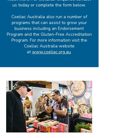
us
today or complete the form below.
Coeliac Australia also run a number of
programs that can assist to grow your
business including an Endorsement
Program and the Gluten-Free Accreditation
Program. For more information visit the
Coeliac Australia website
at
www.coeliac.org.au
.