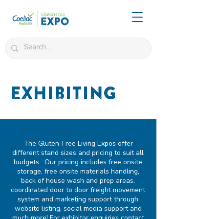
Exhibiting
The Gluten-Free Living Expos offer
different stand sizes and pricing to suit all
budgets. Our pricing includes free onsite
storage, free onsite materials handling,
back of house wash and prep areas,
coordinated door to door freight movement
system and marketing support through
website listing, social media support and
much more! For exhibitor enquiries
contact