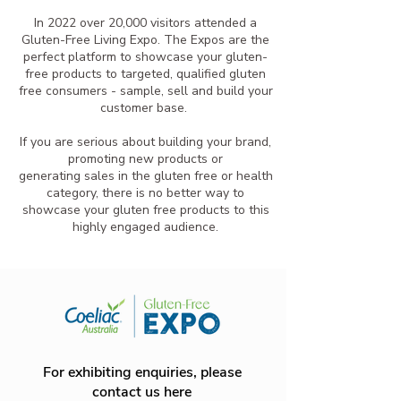
In 2022 over 20,000 visitors attended a
Gluten-Free Living Expo. The Expos are the
perfect platform to showcase your gluten-
free products to targeted, qualified gluten
free consumers - sample, sell and build your
customer base.
If you are serious about building your brand,
promoting new products or
generating sales in the gluten free or health
category, there is no better way to
showcase your gluten free products to this
highly engaged audience.
For exhibiting enquiries, please
contact us here