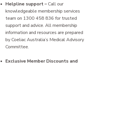
Helpline support
–
Call our
knowledgeable membership services
team on
1300 458 836
for trusted
support and advice. All membership
information and resources are prepared
by Coeliac Australia’s Medical Advisory
Committee.
Exclusive Member Discounts and
offers
–
The Coeliac Australia
membership discount program offers
access to exclusive discounts and
special deals from participating
businesses**. Find out more
here.
​* Product samples will vary from those
shown in the Resource Kit image above.