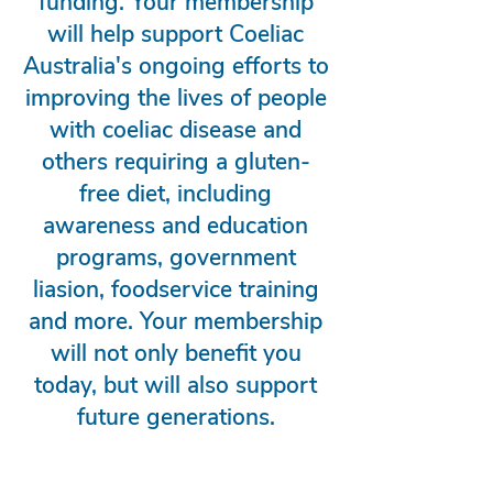
funding. Your membership
will help support Coeliac
Australia's ongoing efforts to
improving the lives of people
with coeliac disease and
others requiring a gluten-
free diet, including
awareness and education
programs, government
liasion, foodservice training
and more. Your membership
will not only benefit you
today, but will also support
future generations.