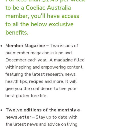
to be a Coeliac Australia
member, you'll have access
to all the below exclusive
benefits.
Member Magazine
–
Two issues of
our member magazine in June and
December each year. A magazine filled
with inspiring and empowering content,
featuring the latest research, news,
health tips, recipes and more. It will
give you the confidence to live your
best gluten-free life.
Twelve editions of the monthly e-
newsletter
–
Stay up to date with
the latest news and advice on living