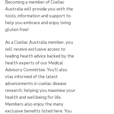
Becoming a member of Coeliac
Australia will provide you with the
tools, information and support to
help you embrace and enjoy living
gluten free!
As a Coeliac Australia member, you
will receive exclusive access to
leading health advice backed by the
health experts of our Medical
Advisory Committee. You’ll also
stay informed of the latest
advancements in coeliac disease
research, helping you maximise your
health and wellbeing for life.
Members also enjoy the many
exclusive benefits listed here. You