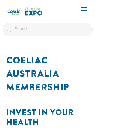
Coeliac
Australia
Membership
Invest in your
health