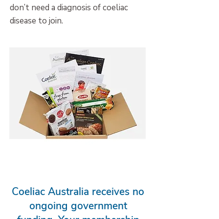
don’t need a diagnosis of coeliac
disease to join.
New Member Resource Kit
Coeliac Australia receives no
ongoing government