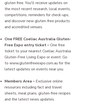
gluten free. You'll receive updates on
the most recent research, local events,
competitions, reminders for check-ups,
and discover new gluten-free products
and accredited venues.
One FREE Coeliac Australia Gluten-
Free Expo entry ticket
–
One free
ticket to your nearest Coeliac Australia
Gluten-Free Living Expo or event​. Go
to
www.glutenfreeexpo.com.au
for the
latest updates on events near you.
Members Area
–
Exclusive online
resources including fact and travel
sheets, meal plans, gluten-free recipes
and the latest news updates.