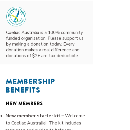
Coeliac Australia is a 100% community
funded organisation. Please support us
by making a donation today. Every
donation makes a real difference and
donations of $2+ are tax deductible.
Membership
benefits
New Members
New member starter kit –
Welcome
to Coeliac Australia! The kit includes