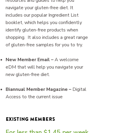
resources and guides to help you
navigate your gluten-free diet. It
includes our popular Ingredient List
booklet, which helps you confidently
identify gluten-free products when
shopping. It also includes a great range
of gluten-free samples for you to try.
New Member Email –
A welcome
eDM that will help you navigate your
new gluten-free diet.
Biannual Member Magazine –
Digital
Access to the current issue​
​Existing Members
For less than $1.45 per week