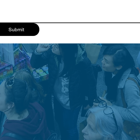
Submit