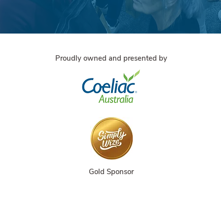
Proudly owned and presented by
Gold Sponsor