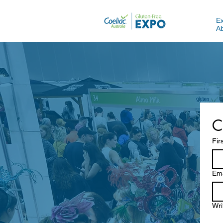
E
A
C
Fir
Ema
Wri