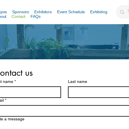
xpos
Sponsors
Exhibitors
Event Schedule
Exhibiting
bout
Contact
FAQs
ontact us
st name
*
Last name
il
*
te a message