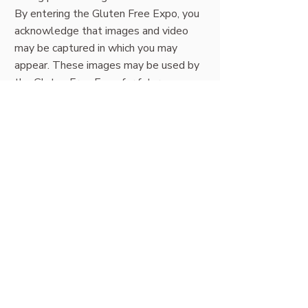
By entering the Gluten Free Expo, you
acknowledge that images and video
may be captured in which you may
appear. These images may be used by
the Gluten Free Expo for future
promotional, marketing, and
communication purposes.
If you would prefer not to have your
image used, please speak with a
member of our team at the Information
desk.
FAQs (this page) |
About Sydney
expo
|
Tickets
|
Stage schedule
|
Exhibitors
|
Location