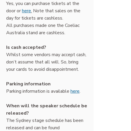
Yes, you can purchase tickets at the
door or
here
.
Note that sales on the
day for tickets are cashless.
All purchases made one the Coeliac
Australia stand are cashless.
Is cash accepted?
Whilst some vendors may accept cash,
don’t assume that all will. So, bring
your cards to avoid disappointment.
Parking information
Parking information is available
here
.
When will the speaker schedule be
released?
The Sydney stage schedule has been
released and can be found