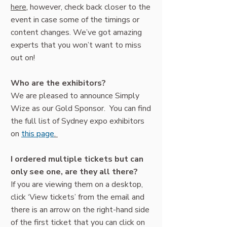
here
,
however, check back closer to the
event in case some of the timings or
content changes. We’ve got amazing
experts that you won’t want to miss
out on!
Who are the exhibitors?
We are pleased to announce Simply
Wize as our Gold Sponsor. You can find
the full list of Sydney expo exhibitors
on
this page
.
I ordered multiple tickets but can
only see one, are they all there?
If you are viewing them on a desktop,
click ‘View tickets’ from the email and
there is an arrow on the right-hand side
of the first ticket that you can click on