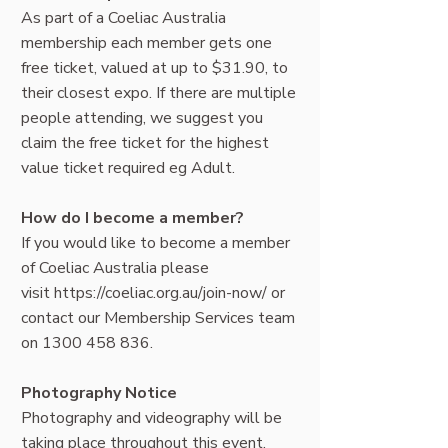
As part of a Coeliac Australia
membership each member gets one
free ticket, valued at up to $31.90, to
their closest expo. If there are multiple
people attending, we suggest you
claim the free ticket for the highest
value ticket required eg Adult.
How do I become a member?
If you would like to become a member
of Coeliac Australia please
visit
https://coeliac.org.au/join-now/
or
contact our Membership Services team
on
1300 458 836
.
Photography Notice
Photography and videography will be
taking place throughout this event.