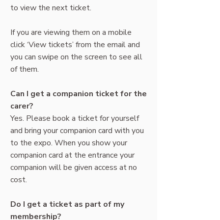
to view the next ticket.
If you are viewing them on a mobile
click ‘View tickets’ from the email and
you can swipe on the screen to see all
of them.
Can I get a companion ticket for the
carer?
Yes. Please book a ticket for yourself
and bring your companion card with you
to the expo. When you show your
companion card at the entrance your
companion will be given access at no
cost.
Do I get a ticket as part of my
membership?