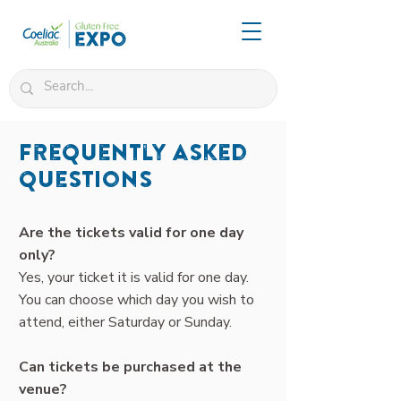
Frequently asked
questions
Are the tickets valid for one day
only?
Yes, your ticket it is valid for one day.
You can choose which day you wish to
attend, either Saturday or Sunday.
Can tickets be purchased at the
venue?