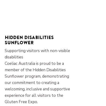
Hidden disabilities
sunflower
Supporting visitors with non-visible
disabilities
Coeliac Australia is proud to be a
member of the Hidden Disabilities
Sunflower program, demonstrating
our commitment to creating a
welcoming, inclusive and supportive
experience for all visitors to the
Gluten Free Expo.