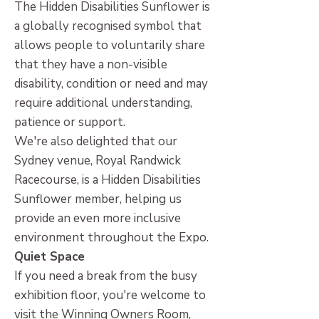
The Hidden Disabilities Sunflower is
a globally recognised symbol that
allows people to voluntarily share
that they have a non-visible
disability, condition or need and may
require additional understanding,
patience or support.
We're also delighted that our
Sydney venue, Royal Randwick
Racecourse, is a Hidden Disabilities
Sunflower member, helping us
provide an even more inclusive
environment throughout the Expo.
Quiet Space
If you need a break from the busy
exhibition floor, you're welcome to
visit the Winning Owners Room,