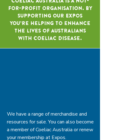
Coeliac Australia is a not-
for-profit organisation. By
supporting our Expos
you’re helping to enhance
the lives of Australians
with coeliac disease.
We have a range of merchandise and
resources for sale. You can also become
a member of Coeliac Australia or renew
your membership at Expos.