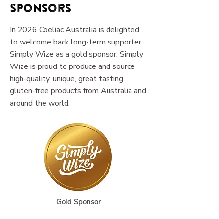
Sponsors
In 2026 Coeliac Australia is delighted
to welcome back long-term supporter
Simply Wize as a gold sponsor. Simply
Wize is proud to produce and source
high-quality, unique, great tasting
gluten-free products from Australia and
around the world.
Gold Sponsor