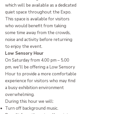
which will be available as a dedicated
quiet space throughout the Expo.
This space is available for visitors
who would benefit from taking
some time away from the crowds,
noise and activity before returning
to enjoy the event.
Low Sensory Hour
On Saturday from 4.00 pm – 5.00
pm, we'll be offering a Low Sensory
Hour to provide a more comfortable
experience for visitors who may find
a busy exhibition environment
overwhelming.
During this hour we will:
Turn off background music.