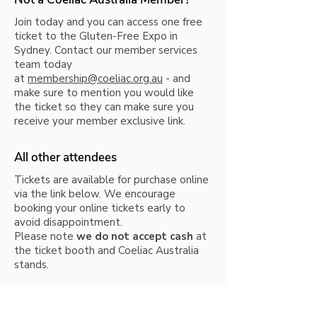
Join today and you can access one free
ticket to the Gluten-Free Expo in
Sydney. Contact our member services
team today
at
membership@coeliac.org.au
- and
make sure to mention you would like
the ticket so they can make sure you
receive your member exclusive link.
All other attendees
Tickets are available for purchase online
via the link below. We encourage
booking your online tickets early to
avoid disappointment.
Please note
we do not accept cash
at
the ticket booth and Coeliac Australia
stands.