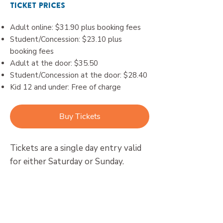
Ticket Prices
Adult online: $31.90 plus booking fees
Student/Concession: $23.10 plus
booking fees
Adult at the door: $35.50
Student/Concession at the door: $28.40
Kid 12 and under: Free of charge
Buy Tickets
Tickets are a single day entry valid
for either Saturday or Sunday.
Concession applies to current Health
Care Card and Pensioner Concession
Card holders upon presentation at the
door.