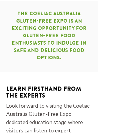
The Coeliac Australia
Gluten-Free Expo is an
exciting opportunity for
gluten-free food
enthusiasts to indulge in
safe and delicious food
options.
Learn Firsthand from
the Experts
Look forward to visiting the Coeliac
Australia Gluten-Free Expo
dedicated education stage where
visitors can listen to expert