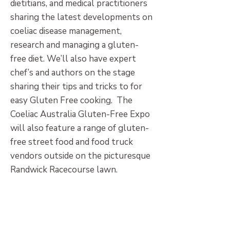
dietitians, and medical practitioners
sharing the latest developments on
coeliac disease management,
research and managing a gluten-
free diet. We’ll also have expert
chef’s and authors on the stage
sharing their tips and tricks to for
easy Gluten Free cooking. The
Coeliac Australia Gluten-Free Expo
will also feature a range of gluten-
free street food and food truck
vendors outside on the picturesque
Randwick Racecourse lawn.