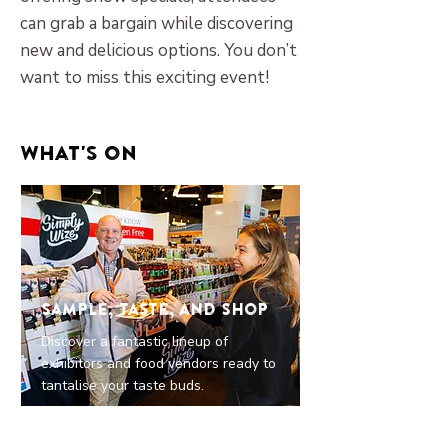
can grab a bargain while discovering
new and delicious options. You don’t
want to miss this exciting event!
What's on
Sample, Taste, and Shop
Discover a fantastic lineup of
exhibitors and food vendors ready to
tantalise your taste buds.