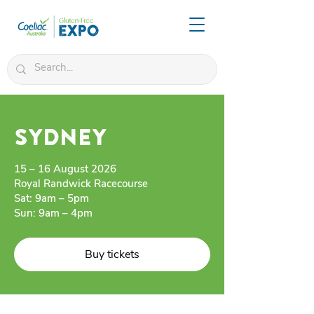
SYDNEY
15 – 16 August 2026
Royal Randwick Racecourse
Sat: 9am – 5pm
Sun: 9am – 4pm
Buy tickets