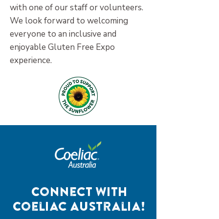
with one of our staff or volunteers.
We look forward to welcoming
everyone to an inclusive and
enjoyable Gluten Free Expo
experience.
Connect with
Coeliac Australia!