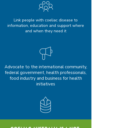
Link people with coeliac disease to
information, education and support where
and when they need it
Advocate to the international community,
federal government, health professionals,
food industry and business for health
initiatives
Ensure a financially sustainable future for
the organisation