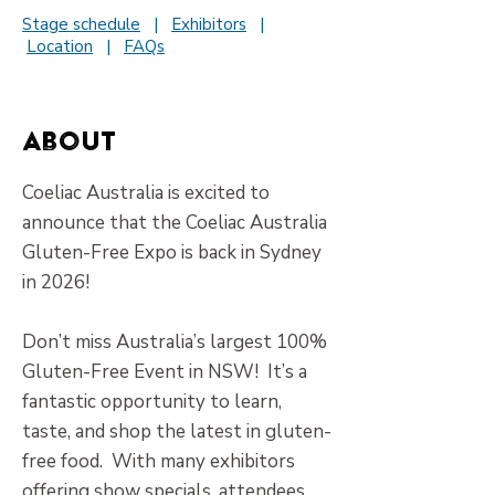
Stage schedule
|
Exhibitors
|
Location
|
FAQs
About
Coeliac Australia is excited to
announce that the Coeliac Australia
Gluten-Free Expo is back in Sydney
in 2026!
​Don’t miss Australia’s largest 100%
Gluten-Free Event in NSW! It’s a
fantastic opportunity to learn,
taste, and shop the latest in gluten-
free food. With many exhibitors
offering show specials, attendees