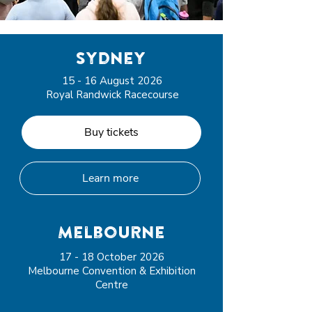
sydney
15 - 16 August 2026
Royal Randwick Racecourse
Buy tickets
Learn more
Melbourne
17 - 18 October 2026
Melbourne Convention & Exhibition
Centre