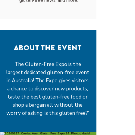
gluten-free news, and more.
About the event
The Gluten-Free Expo is the
largest dedicated gluten-free event
in Australia! The Expo gives visitors
a chance to discover new products,
taste the best gluten-free food or
shop a bargain all without the
worry of asking ‘is this gluten free?’