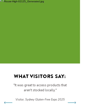
What visitors say:
"It was great to access products that
aren't stocked locally."
Visitor, Sydney Gluten-Free Expo 2025