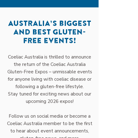
Australia’s biggest
and best gluten-
free events!
Coeliac Australia is thrilled to announce
the return of the Coeliac Australia
Gluten-Free Expos – unmissable events
for anyone living with coeliac disease or
following a gluten-free lifestyle.
Stay tuned for exciting news about our
upcoming 2026 expos!
Follow us on social media or become a
Coeliac Australia member to be the first
to hear about event announcements,