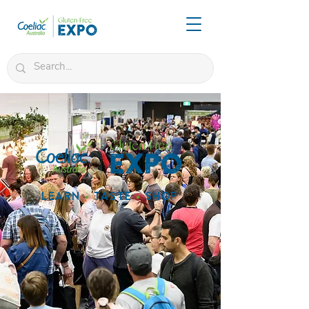
LEARN
•
TASTE
•
SHOP