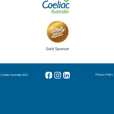
Gold Sponsor
Privacy Policy
 Coeliac Australia 2021