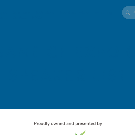
xpos
Sponsors
Exhibitors
Event Schedule
Exhibiting
bout
Contact
FAQs
bane GF Expo 
speaker List
Proudly owned and presented by