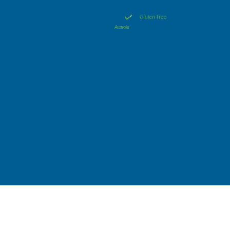
E
A
Bris