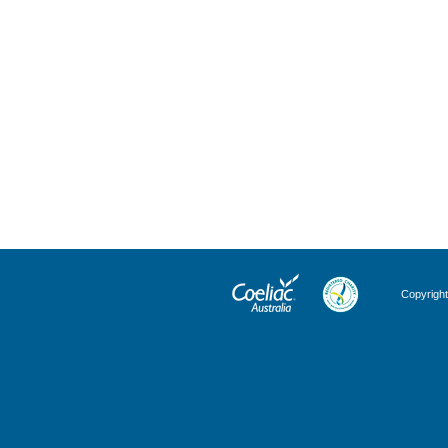
Copyright