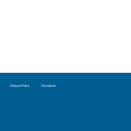
Refund Policy
Disclaimer