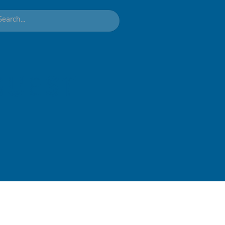
guest