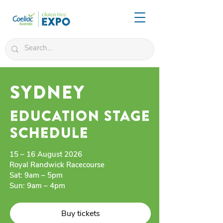
SYDNEY
education stage
schedule
15 – 16 August 2026
Royal Randwick Racecourse
Sat: 9am – 5pm
Sun: 9am – 4pm
Buy tickets