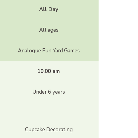
All Day
All ages
Analogue Fun Yard Games
10.00 am
Under 6 years
Cupcake Decorating