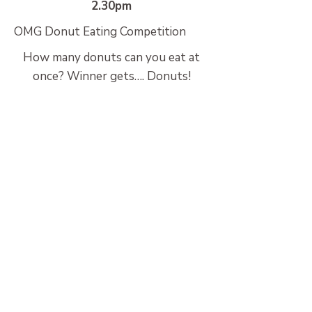
2.30pm
OMG Donut Eating Competition
How many donuts can you eat at
once? Winner gets…. Donuts!