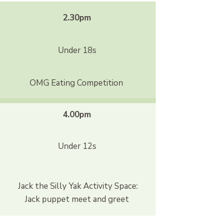
2.30pm
Under 18s
OMG Eating Competition
4.00pm
Under 12s
Jack the Silly Yak Activity Space:
Jack puppet meet and greet