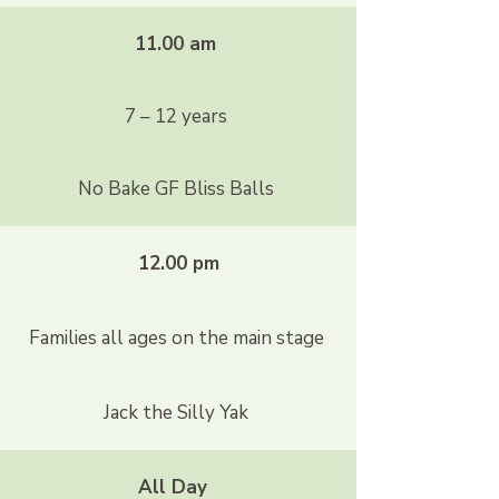
11.00 am
7 – 12 years
No Bake GF Bliss Balls
12.00 pm
Families all ages on the main stage
Jack the Silly Yak
All Day