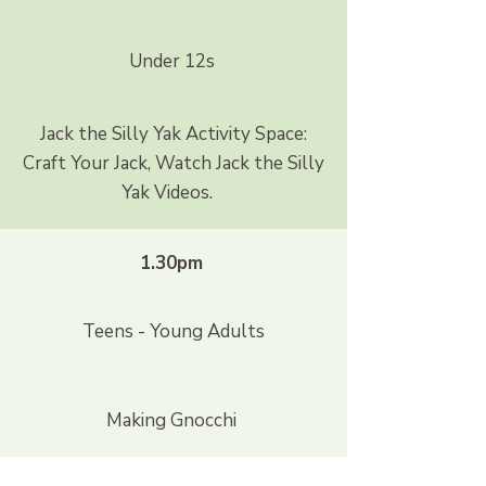
Under 12s
Jack the Silly Yak Activity Space:
Craft Your Jack, Watch Jack the Silly
Yak Videos.
1.30pm
Teens - Young Adults
Making Gnocchi