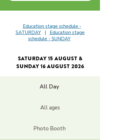
Education stage schedule -
SATURDAY
|
Education stage
schedule - SUNDAY
Saturday 15 August &
Sunday 16 August 2026
All Day
All ages
Photo Booth